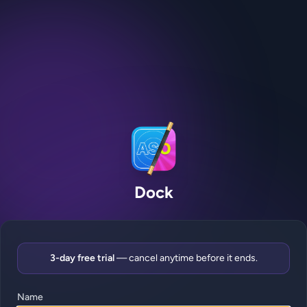
Dock
3-day free trial
— cancel anytime before it ends.
Name