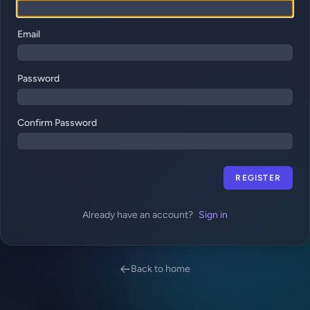
Email
Password
Confirm Password
REGISTER
Already have an account?
Sign in
Back to home