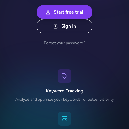
Start free trial
Sign In
Forgot your password?
Keyword Tracking
Analyze and optimize your keywords for better visibility