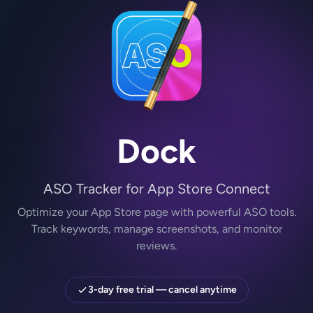
Dock
ASO Tracker for App Store Connect
Optimize your App Store page with powerful ASO tools.
Track keywords, manage screenshots, and monitor
reviews.
3-day free trial — cancel anytime